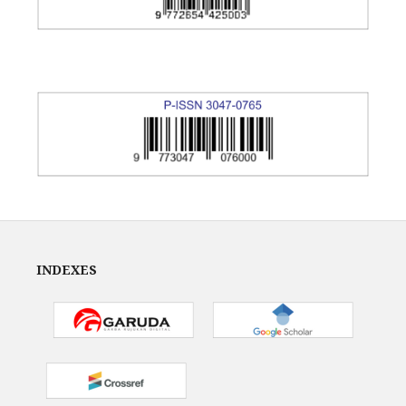
INDEXES