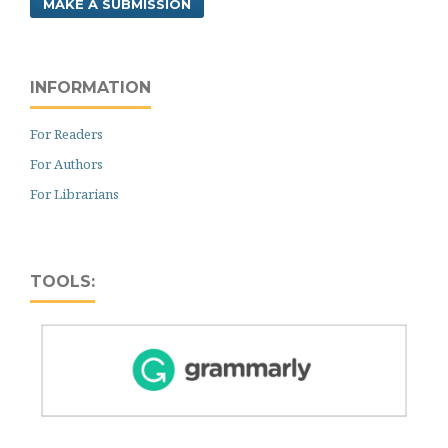
MAKE A SUBMISSION
INFORMATION
For Readers
For Authors
For Librarians
TOOLS: