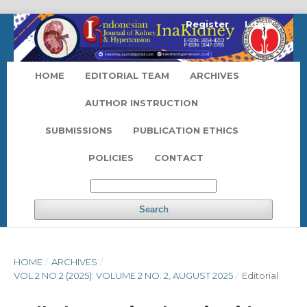
Register
Login
HOME
EDITORIAL TEAM
ARCHIVES
AUTHOR INSTRUCTION
SUBMISSIONS
PUBLICATION ETHICS
POLICIES
CONTACT
Search
HOME
/
ARCHIVES
/
VOL 2 NO 2 (2025): VOLUME 2 NO. 2, AUGUST 2025
/
Editorial