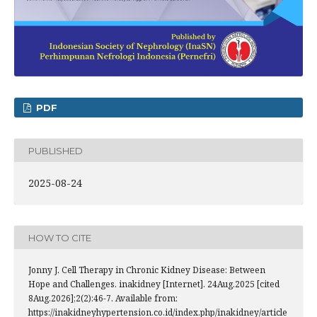
PDF
PUBLISHED
2025-08-24
HOW TO CITE
Jonny J. Cell Therapy in Chronic Kidney Disease: Between
Hope and Challenges. inakidney [Internet]. 24Aug.2025 [cited
8Aug.2026];2(2):46-7. Available from:
https://inakidneyhypertension.co.id/index.php/inakidney/article