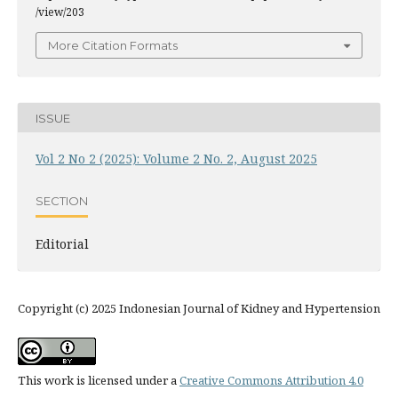
/view/203
More Citation Formats
ISSUE
Vol 2 No 2 (2025): Volume 2 No. 2, August 2025
SECTION
Editorial
Copyright (c) 2025 Indonesian Journal of Kidney and Hypertension
This work is licensed under a
Creative Commons Attribution 4.0