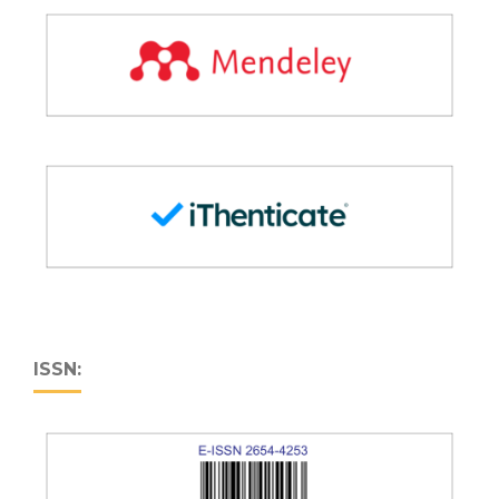
ISSN: