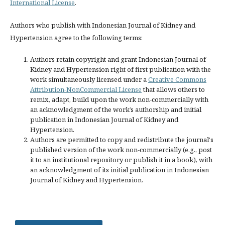
International License
.
Authors who publish with Indonesian Journal of Kidney and
Hypertension agree to the following terms:
Authors retain copyright and grant Indonesian Journal of
Kidney and Hypertension right of first publication with the
work simultaneously licensed under a
Creative Commons
Attribution-NonCommercial License
that allows others to
remix, adapt, build upon the work non-commercially with
an acknowledgment of the work’s authorship and initial
publication in Indonesian Journal of Kidney and
Hypertension.
Authors are permitted to copy and redistribute the journal's
published version of the work non-commercially (e.g., post
it to an institutional repository or publish it in a book), with
an acknowledgment of its initial publication in Indonesian
Journal of Kidney and Hypertension.