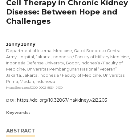
Cell Therapy in Chronic Kidney
Disease: Between Hope and
Challenges
Jonny Jonny
Department of Internal Medicine, Gatot Soebroto Central
Army Hospital, Jakarta, Indonesia / Faculty of Military Medicine,
Indonesia Defense University, Bogor, Indonesia / Faculty of
Medicine, Universitas Pembangunan Nasional “Veteran”
Jakarta, Jakarta, Indonesia / Faculty of Medicine, Universitas
Prima, Medan, Indonesia
https://orcid.org/0000-0002-8564-7430
https://doi.org/10.32867/inakidney.v2i2.203
DOI:
-
Keywords:
ABSTRACT