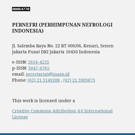
PERNEFRI (PERHIMPUNAN NEFROLOGI
INDONESIA)
Jl. Salemba Raya No. 22 RT 006/06, Kenari, Senen
Jakarta Pusat DKI Jakarta 10430 Indonesia
e-ISSN:
2654-4253
p-ISSN:
3047-0765
email:
secretariat@inasn.id
Phone:
(62) 21 3149208
,
(62) 21 3903873
This work is licensed under a
Creative Commons Attribution 4.0 International
License