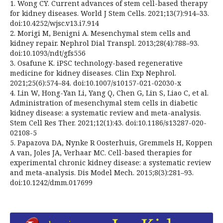
1. Wong CY. Current advances of stem cell-based therapy
for kidney diseases. World J Stem Cells. 2021;13(7):914–33.
doi:10.4252/wjsc.v13.i7.914
2. Morigi M, Benigni A. Mesenchymal stem cells and
kidney repair. Nephrol Dial Transpl. 2013;28(4):788–93.
doi:10.1093/ndt/gfs556
3. Osafune K. iPSC technology-based regenerative
medicine for kidney diseases. Clin Exp Nephrol.
2021;25(6):574–84. doi:10.1007/s10157-021-02030-x
4. Lin W, Hong-Yan Li, Yang Q, Chen G, Lin S, Liao C, et al.
Administration of mesenchymal stem cells in diabetic
kidney disease: a systematic review and meta-analysis.
Stem Cell Res Ther. 2021;12(1):43. doi:10.1186/s13287-020-
02108-5
5. Papazova DA, Nynke R Oosterhuis, Gremmels H, Koppen
A van, Joles JA, Verhaar MC. Cell-based therapies for
experimental chronic kidney disease: a systematic review
and meta-analysis. Dis Model Mech. 2015;8(3):281–93.
doi:10.1242/dmm.017699