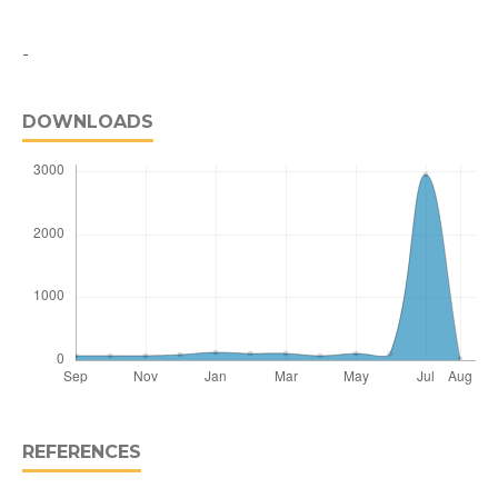
-
DOWNLOADS
REFERENCES