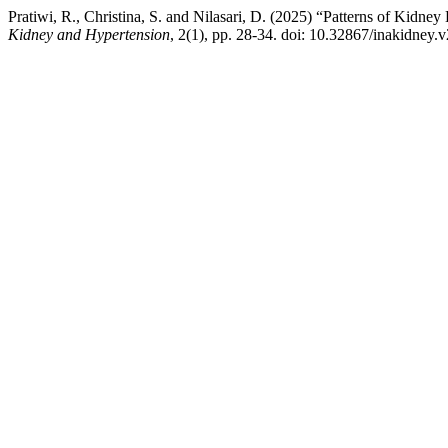
Pratiwi, R., Christina, S. and Nilasari, D. (2025) “Patterns of Kidne
Kidney and Hypertension
, 2(1), pp. 28-34. doi: 10.32867/inakidney.v