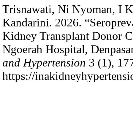
Trisnawati, Ni Nyoman, I 
Kandarini. 2026. “Seropre
Kidney Transplant Donor Ca
Ngoerah Hospital, Denpasa
and Hypertension
3 (1), 17
https://inakidneyhypertensi