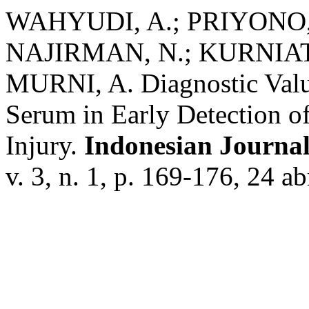
WAHYUDI, A.; PRIYONO, 
NAJIRMAN, N.; KURNIATI
MURNI, A. Diagnostic Valu
Serum in Early Detection o
Injury.
Indonesian Journal
v. 3, n. 1, p. 169-176, 24 ab